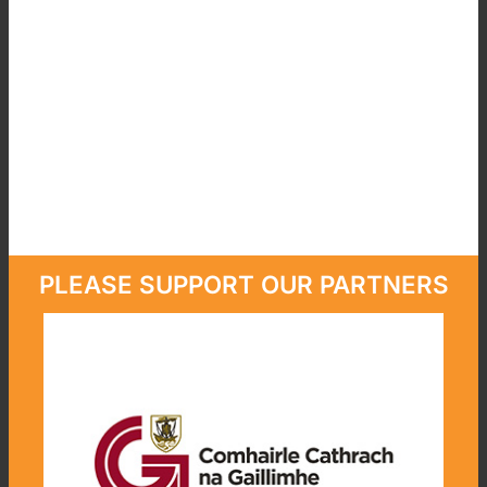
PLEASE SUPPORT OUR PARTNERS