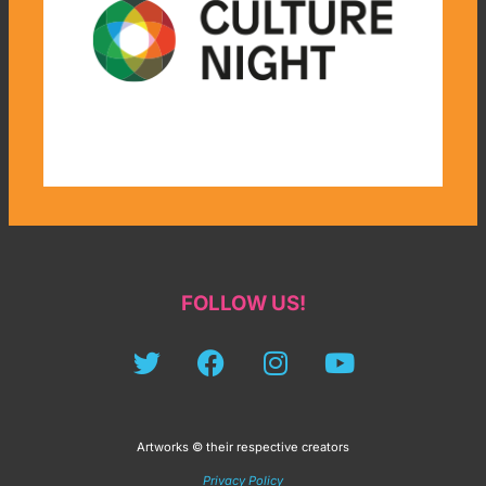
FOLLOW US!
Artworks © their respective creators
Privacy Policy