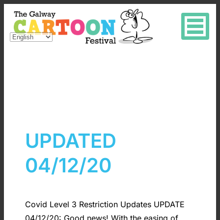
UPDATED
04/12/20
Covid Level 3 Restriction Updates UPDATE
04/12/20: Good news! With the easing of