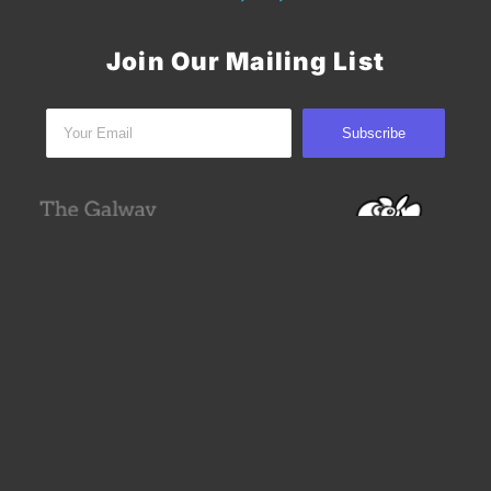
Join Our Mailing List
Subscribe