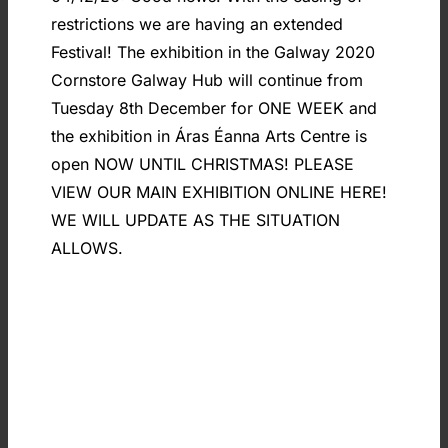
restrictions we are having an extended
Festival! The exhibition in the Galway 2020
Cornstore Galway Hub will continue from
Tuesday 8th December for ONE WEEK and
the exhibition in Áras Éanna Arts Centre is
open NOW UNTIL CHRISTMAS! PLEASE
VIEW OUR MAIN EXHIBITION ONLINE HERE!
WE WILL UPDATE AS THE SITUATION
ALLOWS.