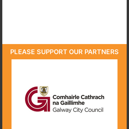
PLEASE SUPPORT OUR PARTNERS