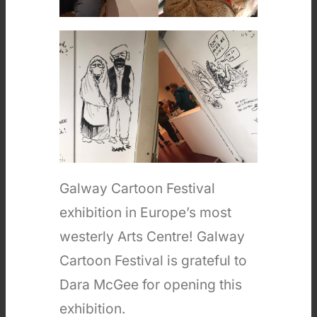
Galway Cartoon Festival
exhibition in Europe’s most
westerly Arts Centre! Galway
Cartoon Festival is grateful to
Dara McGee for opening this
exhibition.