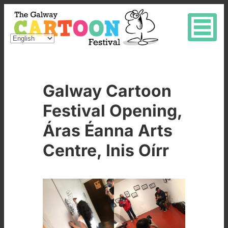
Galway Cartoon
Festival Opening,
Áras Éanna Arts
Centre, Inis Oírr