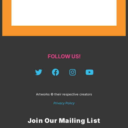
FOLLOW US!
Artworks © their respective creators
Privacy Policy
Join Our Mailing List