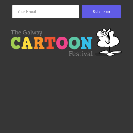
Subscribe