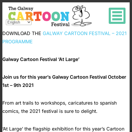
DOWNLOAD THE
GALWAY CARTOON FESTIVAL – 2021
PROGRAMME
Galway Cartoon Festival ‘At Large’
Join us for this year’s Galway Cartoon Festival October
1st – 9th 2021
From art trails to workshops, caricatures to spanish
comics, the 2021 festival is sure to delight.
‘At Large’ the flagship exhibition for this year’s Cartoon