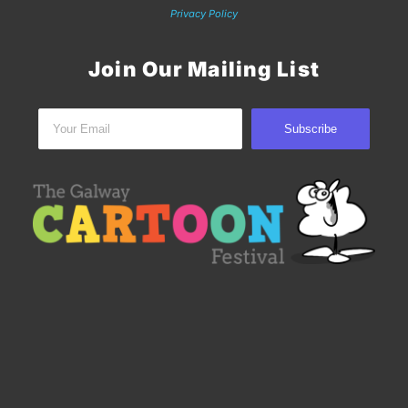
Privacy Policy
Join Our Mailing List
Subscribe