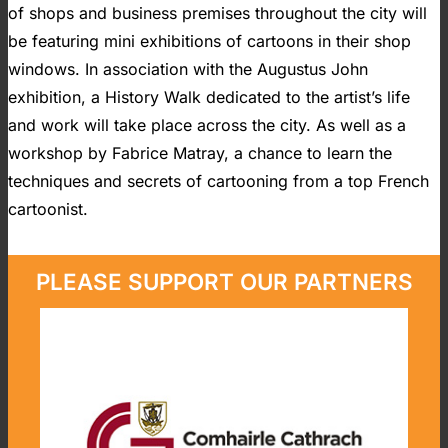
of shops and business premises throughout the city will
be featuring mini exhibitions of cartoons in their shop
windows. In association with the Augustus John
exhibition, a History Walk dedicated to the artist’s life
and work will take place across the city. As well as a
workshop by Fabrice Matray, a chance to learn the
techniques and secrets of cartooning from a top French
cartoonist.
PLEASE SUPPORT OUR PARTNERS