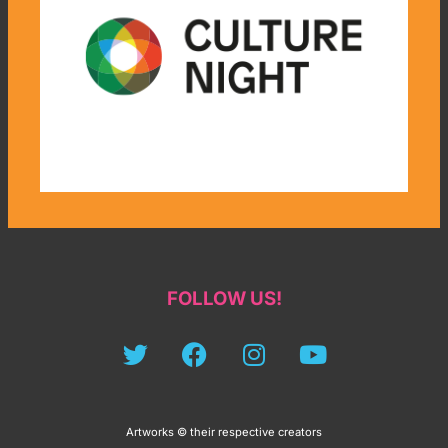
FOLLOW US!
Artworks © their respective creators