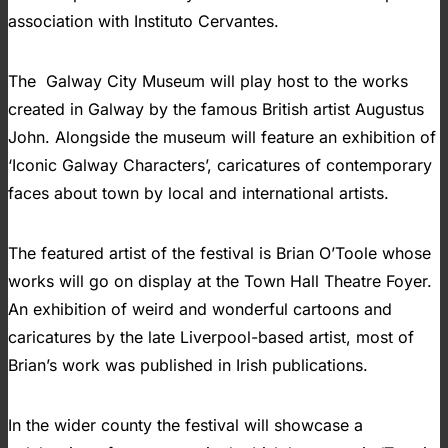
association with Instituto Cervantes.
The Galway City Museum will play host to the works
created in Galway by the famous British artist Augustus
John. Alongside the museum will feature an exhibition of
‘Iconic Galway Characters’, caricatures of contemporary
faces about town by local and international artists.
The featured artist of the festival is Brian O’Toole whose
works will go on display at the Town Hall Theatre Foyer.
An exhibition of weird and wonderful cartoons and
caricatures by the late Liverpool-based artist, most of
Brian’s work was published in Irish publications.
In the wider county the festival will showcase a