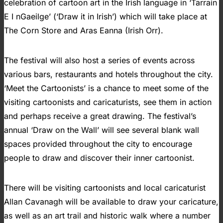
celebration of cartoon art in the Irish language in ‘Tarrain
E I nGaeilge’ (‘Draw it in Irish’) which will take place at
The Corn Store and Aras Eanna (Irish Orr).
The festival will also host a series of events across
various bars, restaurants and hotels throughout the city.
‘Meet the Cartoonists’ is a chance to meet some of the
visiting cartoonists and caricaturists, see them in action
and perhaps receive a great drawing. The festival’s
annual ‘Draw on the Wall’ will see several blank wall
spaces provided throughout the city to encourage
people to draw and discover their inner cartoonist.
There will be visiting cartoonists and local caricaturist
Allan Cavanagh will be available to draw your caricature,
as well as an art trail and historic walk where a number