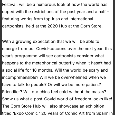
Festival, will be a humorous look at how the world has
coped with the restrictions of the past year and a half –
featuring works from top Irish and International
cartoonists, held at the 2020 Hub at the Corn Store.
With a growing expectation that we will be able to
emerge from our Covid-cocoons over the next year, this
year’s programme will see cartoonists consider what
happens to the metaphorical butterfly when it hasn’t had
a social life for 18 months. Will the world be scary and
incomprehensible? Will we be overwhelmed when we
have to talk to people? Or will we be more patient?
Friendlier? Will our chins feel cold without the masks?
Show us what a post-Covid world of freedom looks like!
The Corn Store Hub will also showcase an exhibition
titled ‘Expo Comic ‘ 20 years of Comic Art from Spain’ in