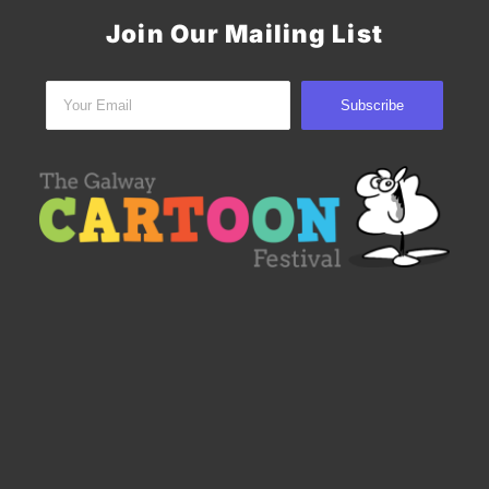
Join Our Mailing List
Subscribe