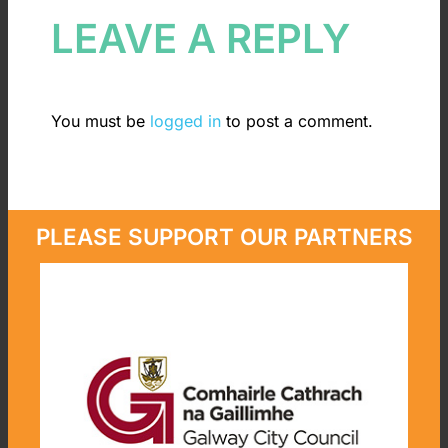
LEAVE A REPLY
You must be
logged in
to post a comment.
PLEASE SUPPORT OUR PARTNERS