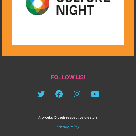
FOLLOW US!
Artworks © their respective creators
Privacy Policy