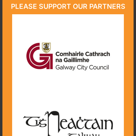
PLEASE SUPPORT OUR PARTNERS