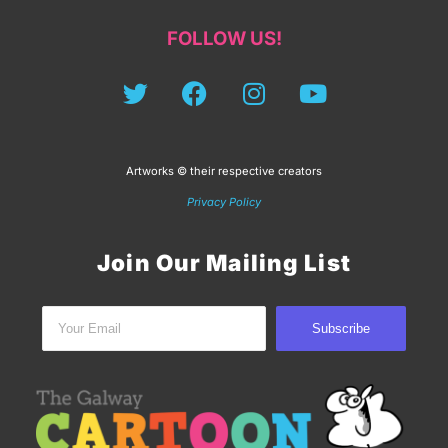
FOLLOW US!
Artworks © their respective creators
Privacy Policy
Join Our Mailing List
Subscribe