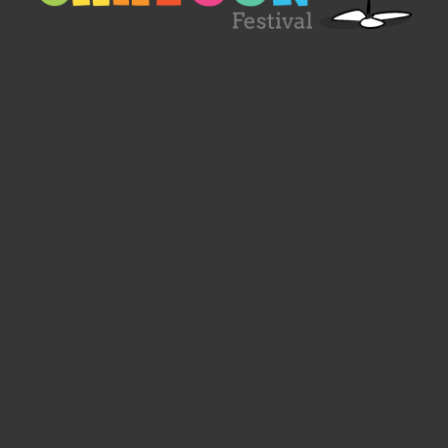
Designed by
Spacelab Ireland