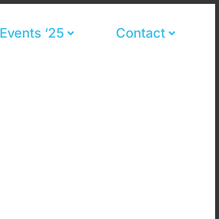
Events ‘25
Contact