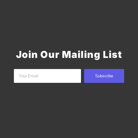
Join Our Mailing List
Subscribe