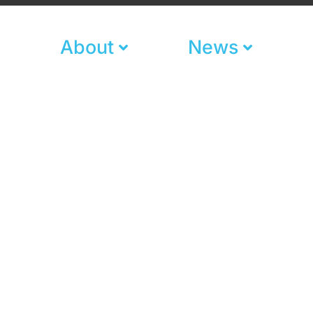
About
News