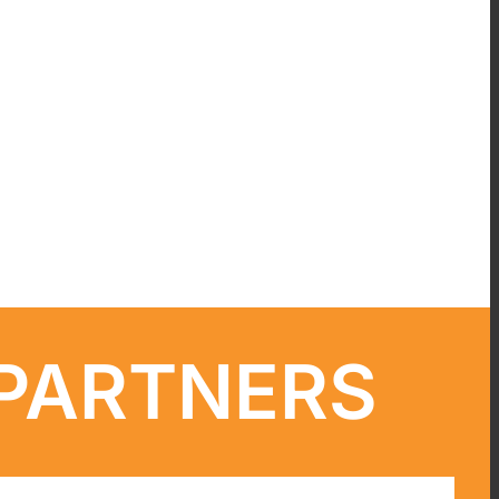
 PARTNERS