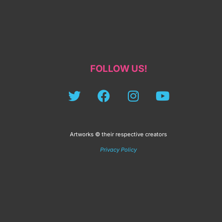
FOLLOW US!
Artworks © their respective creators
Privacy Policy