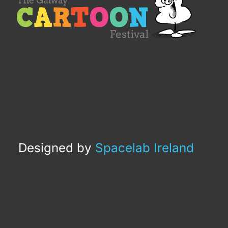
Designed by
Spacelab Ireland