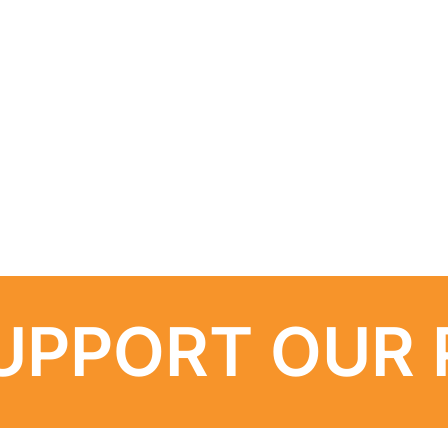
UPPORT OUR