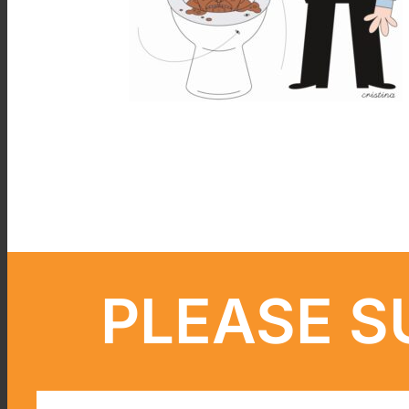
PLEASE S