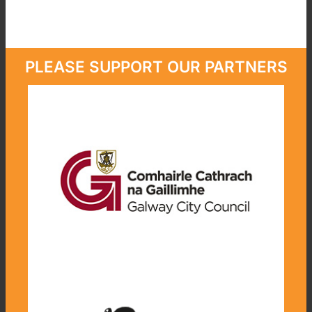
PLEASE SUPPORT OUR PARTNERS