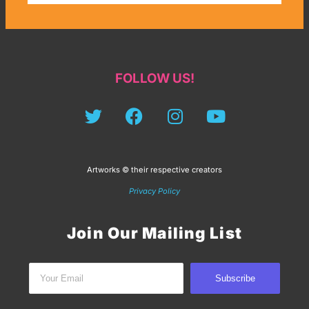
FOLLOW US!
Artworks © their respective creators
Privacy Policy
Join Our Mailing List
Subscribe