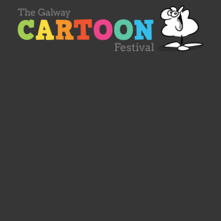
Designed by
Spacelab Ireland